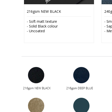
216gsm NEW BLACK
240
- Soft matt texture
- Sm
- Solid Black colour
- Sa
- Uncoated
- Me