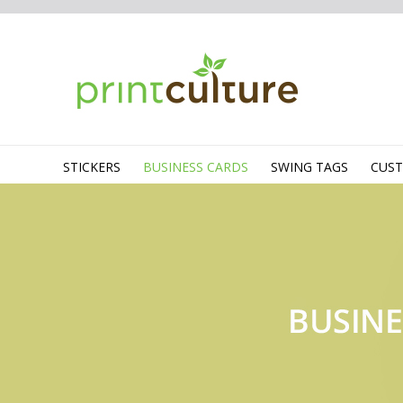
STICKERS
BUSINESS CARDS
SWING TAGS
CUS