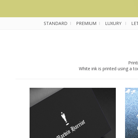
STANDARD
I
PREMIUM
I
LUXURY
I
LE
Print
White ink is printed using a 