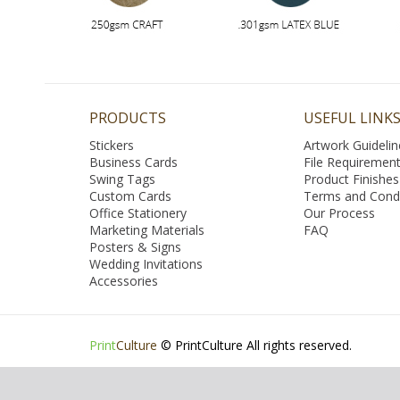
PRODUCTS
USEFUL LINK
Stickers
Artwork Guidelin
Business Cards
File Requiremen
Swing Tags
Product Finishes
Custom Cards
Terms and Condi
Office Stationery
Our Process
Marketing Materials
FAQ
Posters & Signs
Wedding Invitations
Accessories
Print
Culture
© PrintCulture All rights reserved.