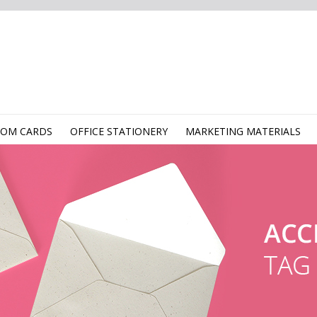
TOM CARDS
OFFICE STATIONERY
MARKETING MATERIALS