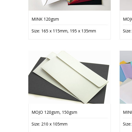
MINK 120gsm
MOJ
Size: 165 x 115mm, 195 x 135mm
Size
MOJO 120gsm, 150gsm
MIN
Size: 210 x 105mm
Size