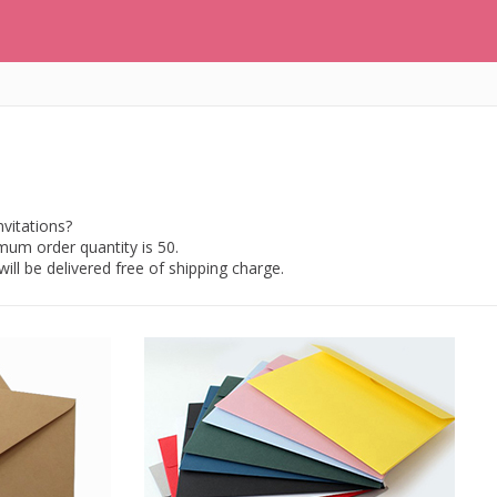
vitations?
imum order quantity is 50.
ill be delivered free of shipping charge.