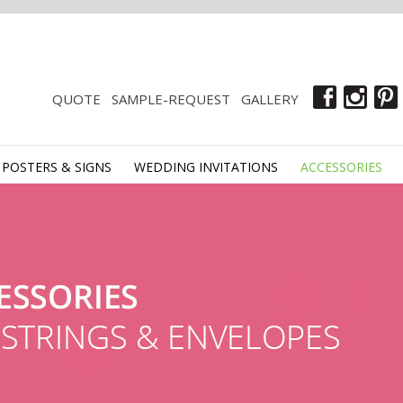
QUOTE
SAMPLE-REQUEST
GALLERY
POSTERS & SIGNS
WEDDING INVITATIONS
ACCESSORIES