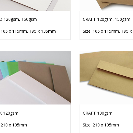
O 120gsm, 150gsm
CRAFT 120gsm, 150gsm
: 165 x 115mm, 195 x 135mm
Size: 165 x 115mm, 195 
K 120gsm
CRAFT 100gsm
: 210 x 105mm
Size: 210 x 105mm