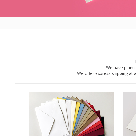
We have plain e
We offer express shipping at a