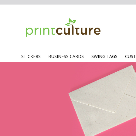
STICKERS
BUSINESS CARDS
SWING TAGS
CUS