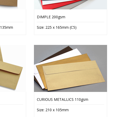
DIMPLE 200gsm
x 135mm
Size: 225 x 165mm (C5)
CURIOUS METALLICS 110gsm
Size: 210 x 105mm