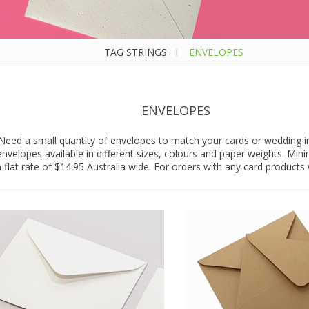
TAG STRINGS
I
ENVELOPES
ENVELOPES
Need a small quantity of envelopes to match your cards or wedding in
nvelopes available in different sizes, colours and paper weights. Min
 flat rate of $14.95 Australia wide. For orders with any card products w